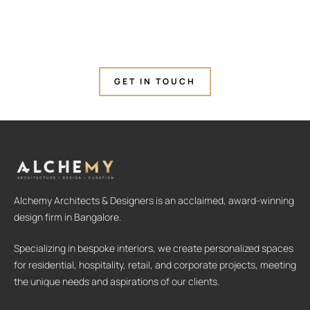
GET IN TOUCH
Alchemy Architects & Designers is an acclaimed, award-winning
design firm in Bangalore.
Specializing in bespoke interiors, we create personalized spaces
for residential, hospitality, retail, and corporate projects, meeting
the unique needs and aspirations of our clients.