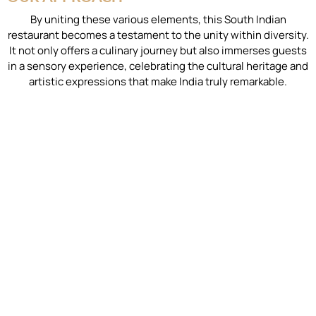
By uniting these various elements, this South Indian
restaurant becomes a testament to the unity within diversity.
It not only offers a culinary journey but also immerses guests
in a sensory experience, celebrating the cultural heritage and
artistic expressions that make India truly remarkable.