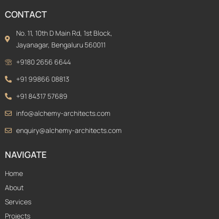
CONTACT
No. 11, 10th D Main Rd, 1st Block,
Jayanagar, Bengaluru 560011
+9180 2656 6644
+91 99866 08813
+91 84317 57689
info@alchemy-architects.com
enquiry@alchemy-architects.com
NAVIGATE
Home
About
Services
Projects