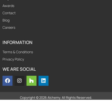
Awards
Contact
Blog
Careers
INFORMATION
Terms & Conditions
Privacy Policy
WE ARE SOCIAL
Copyright © 2026 Alchemy. All Rights Reserved.
Powered by
axpro