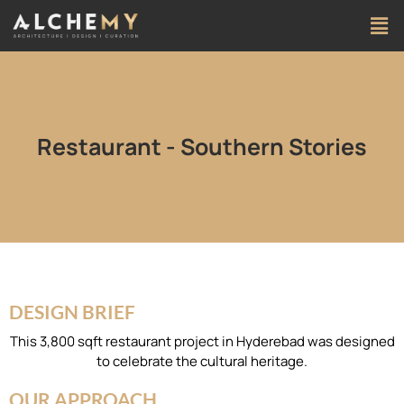
Restaurant - Southern Stories
DESIGN BRIEF
This 3,800 sqft restaurant project in Hyderebad was designed
to celebrate the cultural heritage.
OUR APPROACH